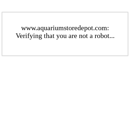
www.aquariumstoredepot.com:
Verifying that you are not a robot...